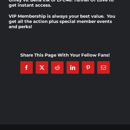
get instant access.
Rankings
VIP Membership
is always your best value. You
get all the action plus special member events
and perks!
Shop
Investors
Share This Page With Your Fellow Fans!
Facebook
X
Reddit
LinkedIn
Pinterest
Email
Cart
My account