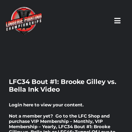
Skip
to
content
Toggl
Navig
HOME
Fighters
LFC34 Bout #1: Brooke Gilley vs.
Bella Ink Video
Prospects
Login here
to view your content.
Events
Not a member yet? Go to the
LFC Shop
and
purchase
VIP Membership – Monthly
,
VIP
Membership – Yearly
,
LFC34 Bout #1: Brooke
News
Gilley vs. Bella Ink
or
LFC46: Tunnel Of Love
to