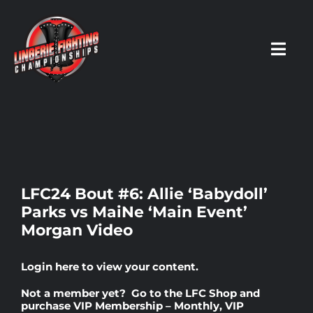
Skip
to
content
Toggl
Navig
HOME
Fighters
LFC24 Bout #6: Allie ‘Babydoll’
Parks vs MaiNe ‘Main Event’
Prospects
Morgan Video
Events
Login here
to view your content.
Not a member yet? Go to the
LFC Shop
and
News
purchase
VIP Membership – Monthly
,
VIP