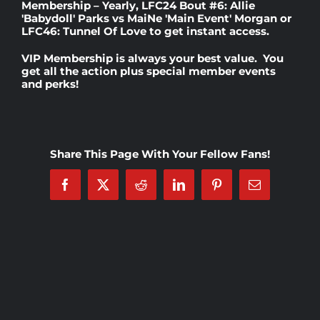
Membership – Yearly
,
LFC24 Bout #6: Allie
'Babydoll' Parks vs MaiNe 'Main Event' Morgan
or
LFC46: Tunnel Of Love
to get instant access.
Rankings
VIP Membership
is always your best value. You
get all the action plus special member events
and perks!
Shop
Investors
Share This Page With Your Fellow Fans!
Cart
Facebook
X
Reddit
LinkedIn
Pinterest
Email
My account