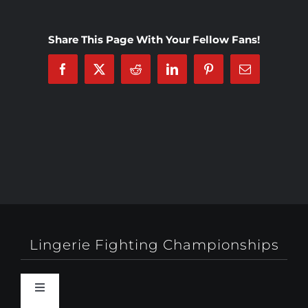
Share This Page With Your Fellow Fans!
Facebook
X
Reddit
LinkedIn
Pinterest
Email
Lingerie Fighting Championships
Toggle