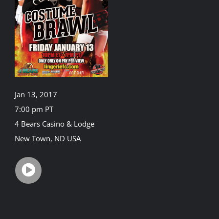
Rankings
Shop
Investors
Jan 13, 2017
7:00 pm PT
4 Bears Casino & Lodge
Cart
New Town, ND USA
My account