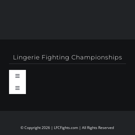
Lingerie Fighting Championships
Toggle
Navigation
Toggle
Behind-The-Scenes
Navigation
About
Booty Camp Orlando
Contact
© Copyright 2026 | LFCFights.com | All Rights Reserved
Events