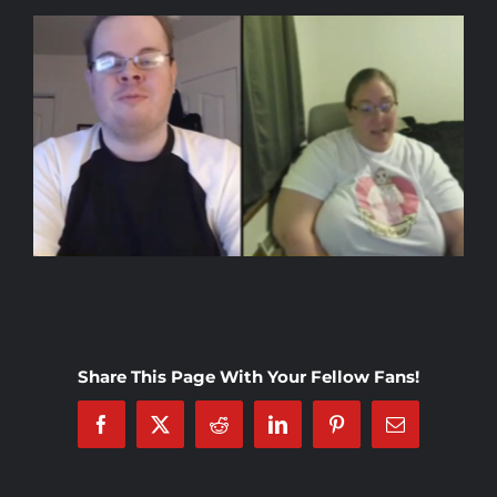
Rankings
Shop
Investors
Cart
My account
Share This Page With Your Fellow Fans!
Facebook
X
Reddit
LinkedIn
Pinterest
Email