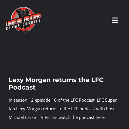
Skip
to
content
Toggl
Navig
HOME
Fighters
Lexy Morgan returns the LFC
Podcast
Prospects
In season 12 episode 10 of the LFC Podcast, LFC Super
Events
fan Lexy Morgan returns to the LFC podcast with host
Michael Larkin.
VIPs can watch the podcast here.
News