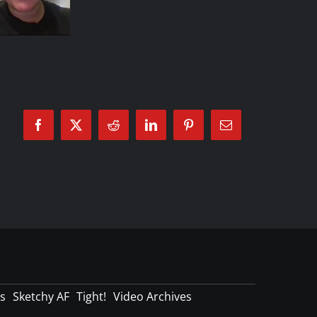
Facebook
X
Reddit
LinkedIn
Pinterest
Email
s
Sketchy AF
Tight!
Video Archives