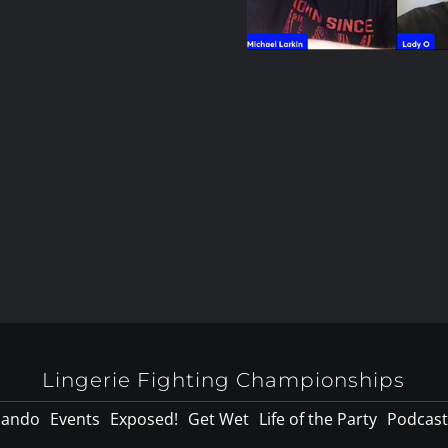
Lingerie Fighting Championships
lando
Events
Exposed!
Get Wet
Life of the Party
Podcast