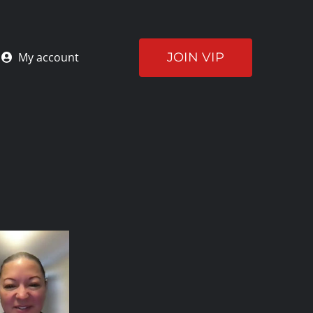
JOIN VIP
My account