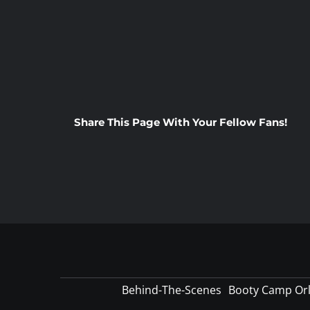
Share This Page With Your Fellow Fans!
Behind-The-Scenes
Booty Camp Or