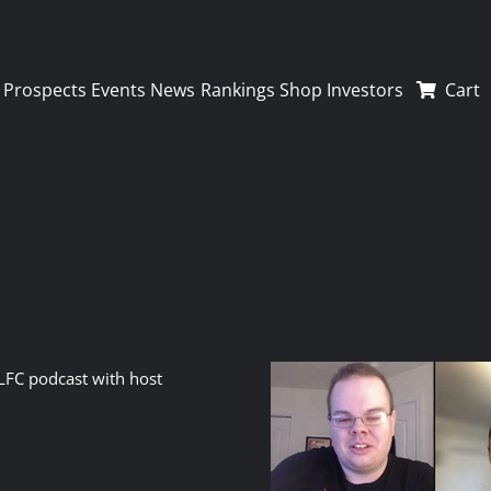
Prospects
Events
News
Rankings
Shop
Investors
Cart
LFC podcast with host