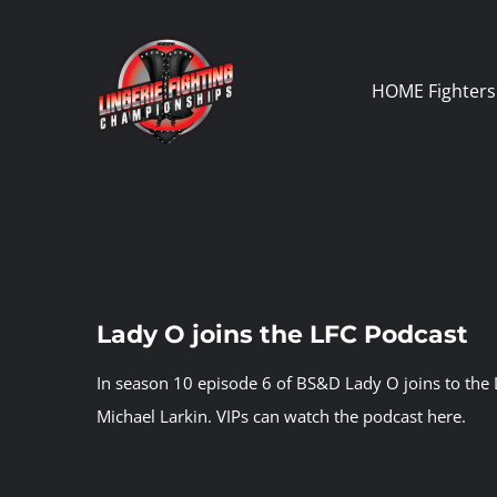
Skip
to
content
HOME
Fighters
Lady O joins the LFC Podcast
In season 10 episode 6 of BS&D Lady O joins to the 
Michael Larkin.
VIPs can watch the podcast here.