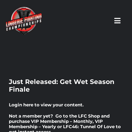
Skip
to
content
Toggl
Navig
HOME
Fighters
Just Released: Get Wet Season
Finale
Prospects
Login here
to view your content.
Events
Not a member yet? Go to the
LFC Shop
and
purchase
VIP Membership – Monthly
,
VIP
Membership – Yearly
or
LFC46: Tunnel Of Love
to
News
get instant access.