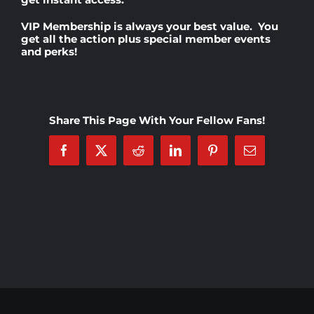
VIP Membership
is always your best value. You
Rankings
get all the action plus special member events
and perks!
Shop
Share This Page With Your Fellow Fans!
Investors
Facebook
X
Reddit
LinkedIn
Pinterest
Email
Cart
My account