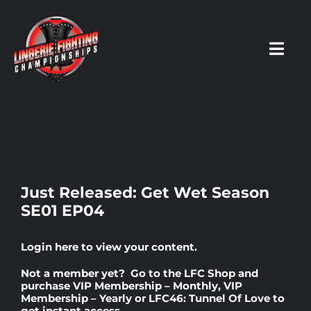
Skip
to
content
Toggl
Navig
HOME
Fighters
Just Released: Get Wet Season
SE01 EP04
Prospects
Login here
to view your content.
Events
Not a member yet? Go to the
LFC Shop
and
purchase
VIP Membership – Monthly
,
VIP
Membership – Yearly
or
LFC46: Tunnel Of Love
to
News
get instant access.