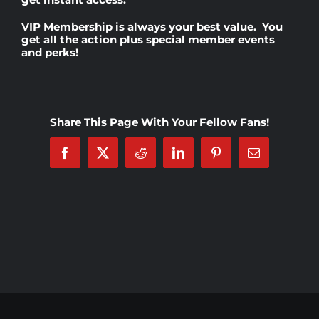
VIP Membership
is always your best value. You
Rankings
get all the action plus special member events
and perks!
Shop
Share This Page With Your Fellow Fans!
Investors
Facebook
X
Reddit
LinkedIn
Pinterest
Email
Cart
My account