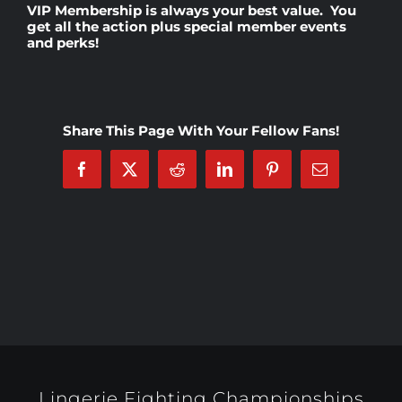
VIP Membership
is always your best value. You
get all the action plus special member events
and perks!
Rankings
Shop
Share This Page With Your Fellow Fans!
Investors
Facebook
X
Reddit
LinkedIn
Pinterest
Email
Cart
My account
Lingerie Fighting Championships