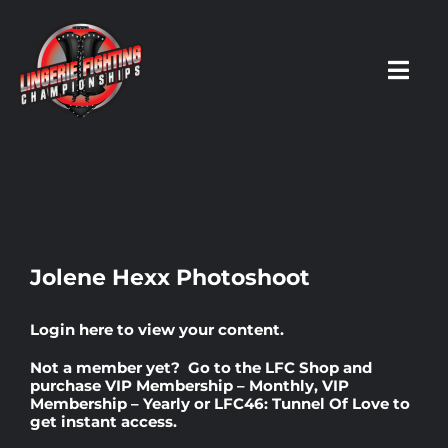
Skip
to
content
Toggl
Navig
HOME
Fighters
Jolene Hexx Photoshoot
Prospects
Login here
to view your content.
Not a member yet? Go to the
LFC Shop
and
Events
purchase
VIP Membership – Monthly
,
VIP
Membership – Yearly
or
LFC46: Tunnel Of Love
to
get instant access.
News