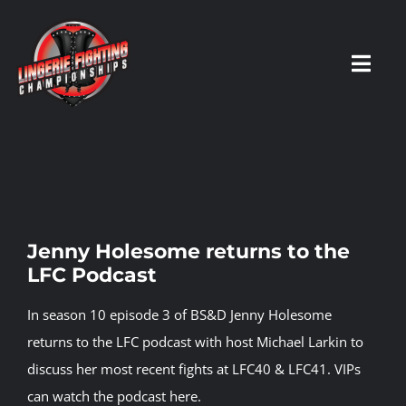
Skip
to
content
Toggl
Navig
HOME
Fighters
Jenny Holesome returns to the
LFC Podcast
Prospects
In season 10 episode 3 of BS&D Jenny Holesome
Events
returns to the LFC podcast with host Michael Larkin to
discuss her most recent fights at LFC40 & LFC41.
VIPs
can watch the podcast here.
News