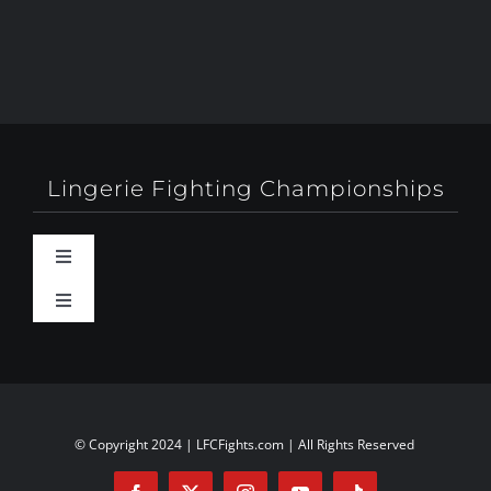
Lingerie Fighting Championships
Toggle
Navigation
Toggle
Behind-The-Scenes
Navigation
About
Booty Camp Orlando
Contact
© Copyright 2024 | LFCFights.com | All Rights Reserved
Events