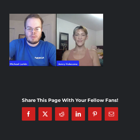
Rankings
Shop
Investors
Cart
My account
Share This Page With Your Fellow Fans!
Facebook
X
Reddit
LinkedIn
Pinterest
Email