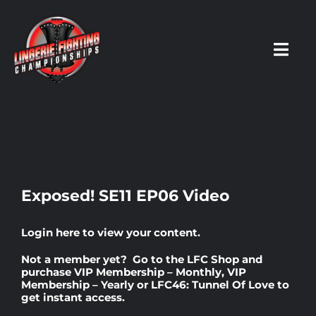
Skip
to
content
Toggl
Navig
HOME
Fighters
Exposed! SE11 EP06 Video
Prospects
Login here
to view your content.
Not a member yet? Go to the
LFC Shop
and
Events
purchase
VIP Membership – Monthly
,
VIP
Membership – Yearly
or
LFC46: Tunnel Of Love
to
get instant access.
News