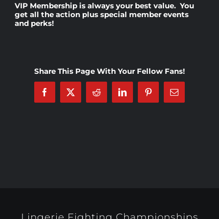
VIP Membership
is always your best value. You
get all the action plus special member events
and perks!
Rankings
Shop
Share This Page With Your Fellow Fans!
Investors
Facebook
X
Reddit
LinkedIn
Pinterest
Email
Cart
My account
Lingerie Fighting Championships