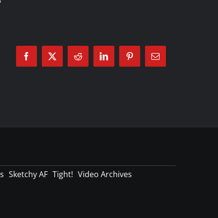
Facebook
X
Reddit
LinkedIn
Pinterest
Email
s
Sketchy AF
Tight!
Video Archives