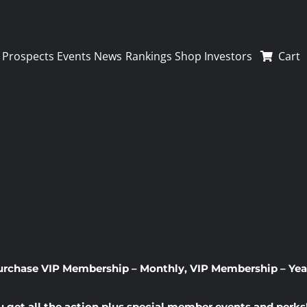
Prospects
Events
News
Rankings
Shop
Investors
Cart
urchase
VIP Membership – Monthly
,
VIP Membership – Yea
u get all the action plus special member events and perks