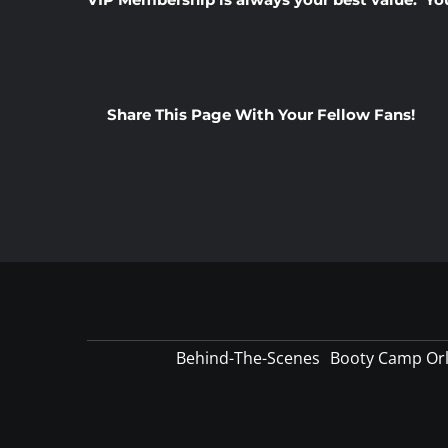
Share This Page With Your Fellow Fans!
Behind-The-Scenes
Booty Camp Or