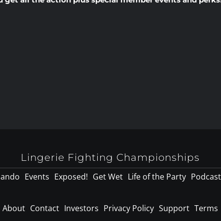
Lingerie Fighting Championships
lando
Events
Exposed!
Get Wet
Life of the Party
Podcast
About
Contact
Investors
Privacy Policy
Support
Terms