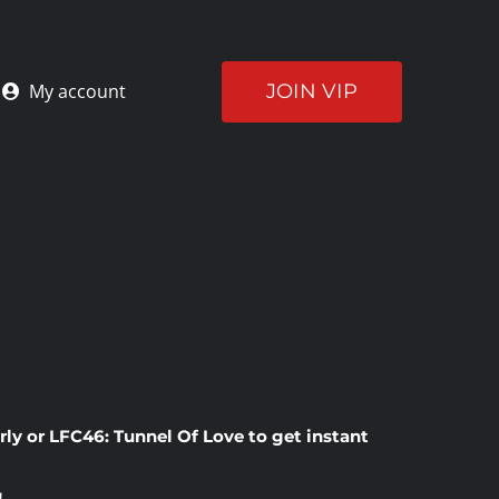
JOIN VIP
My account
rly
or
LFC46: Tunnel Of Love
to get instant
!