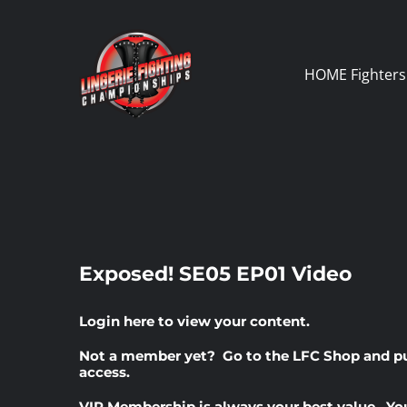
Skip
to
content
HOME
Fighters
Exposed! SE05 EP01 Video
Login here
to view your content.
Not a member yet? Go to the
LFC Shop
and p
access.
VIP Membership
is always your best value. Yo