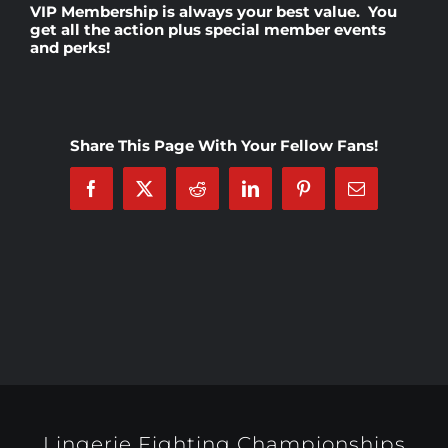
VIP Membership
is always your best value. You
get all the action plus special member events
and perks!
Rankings
Shop
Share This Page With Your Fellow Fans!
Investors
Facebook
X
Reddit
LinkedIn
Pinterest
Email
Cart
My account
Lingerie Fighting Championships