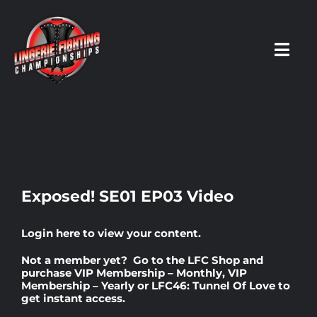
Skip
to
content
Toggl
Navig
HOME
Fighters
Exposed! SE01 EP03 Video
Prospects
Login here
to view your content.
Not a member yet? Go to the
LFC Shop
and
Events
purchase
VIP Membership – Monthly
,
VIP
Membership – Yearly
or
LFC46: Tunnel Of Love
to
get instant access.
News