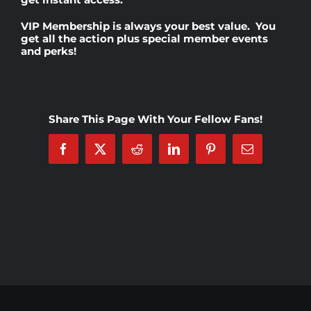
VIP Membership
is always your best value. You
Rankings
get all the action plus special member events
and perks!
Shop
Share This Page With Your Fellow Fans!
Investors
Facebook
X
Reddit
LinkedIn
Pinterest
Email
Cart
My account