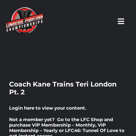
Skip
to
content
Toggl
Navig
HOME
Fighters
Coach Kane Trains Teri London
Pt. 2
Prospects
Login here
to view your content.
Events
Not a member yet? Go to the
LFC Shop
and
purchase
VIP Membership – Monthly
,
VIP
Membership – Yearly
or
LFC46: Tunnel Of Love
to
News
get instant access.