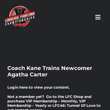
Skip
to
content
Toggl
Navig
HOME
Fighters
Coach Kane Trains Newcomer
Agatha Carter
Prospects
Login here
to view your content.
Events
Not a member yet? Go to the
LFC Shop
and
purchase
VIP Membership – Monthly
,
VIP
Membership – Yearly
or
LFC46: Tunnel Of Love
to
News
get instant access.