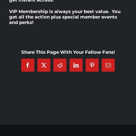
VIP Membership
is always your best value. You
Rankings
get all the action plus special member events
and perks!
Shop
Share This Page With Your Fellow Fans!
Investors
Facebook
X
Reddit
LinkedIn
Pinterest
Email
Cart
My account