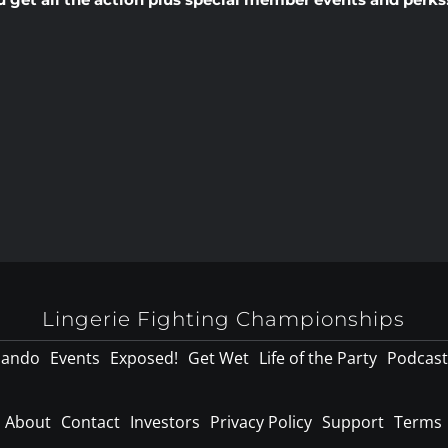
Lingerie Fighting Championships
lando
Events
Exposed!
Get Wet
Life of the Party
Podcast
About
Contact
Investors
Privacy Policy
Support
Terms