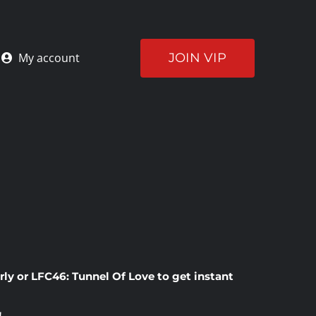
JOIN VIP
My account
rly
or
LFC46: Tunnel Of Love
to get instant
!