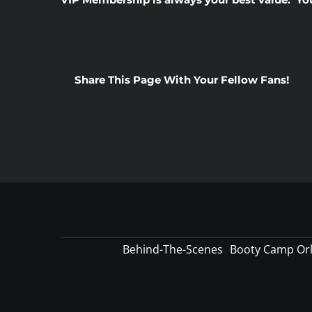
Share This Page With Your Fellow Fans!
Behind-The-Scenes
Booty Camp Or