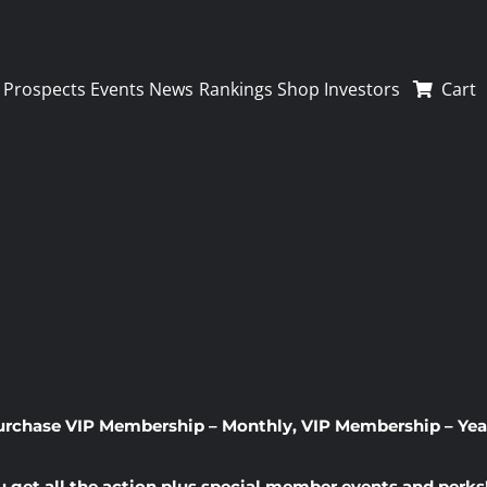
Prospects
Events
News
Rankings
Shop
Investors
Cart
urchase
VIP Membership – Monthly
,
VIP Membership – Yea
u get all the action plus special member events and perks