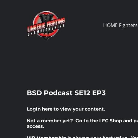
Skip
to
content
HOME
Fighters
BSD Podcast SE12 EP3
Login here
to view your content.
Not a member yet? Go to the
LFC Shop
and p
access.
VIP Membership
is always your best value. Yo