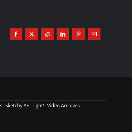
Facebook
X
Reddit
LinkedIn
Pinterest
Email
s
Sketchy AF
Tight!
Video Archives