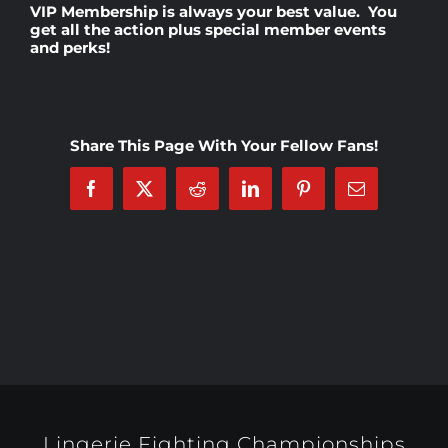
VIP Membership
is always your best value. You
get all the action plus special member events
and perks!
Rankings
Shop
Share This Page With Your Fellow Fans!
Investors
Facebook
X
Reddit
LinkedIn
Pinterest
Email
Cart
My account
Lingerie Fighting Championships