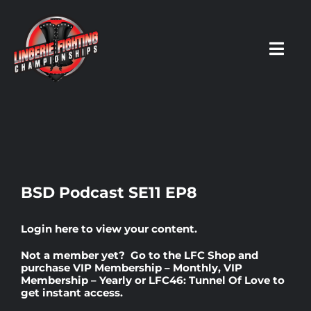
Skip
to
content
Toggl
Navig
HOME
Fighters
BSD Podcast SE11 EP8
Prospects
Login here
to view your content.
Not a member yet? Go to the
LFC Shop
and
Events
purchase
VIP Membership – Monthly
,
VIP
Membership – Yearly
or
LFC46: Tunnel Of Love
to
get instant access.
News