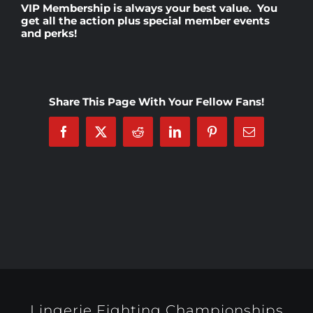
VIP Membership
is always your best value. You
get all the action plus special member events
and perks!
Rankings
Shop
Share This Page With Your Fellow Fans!
Investors
Facebook
X
Reddit
LinkedIn
Pinterest
Email
Cart
My account
Lingerie Fighting Championships