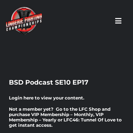
Skip
to
content
Toggl
Navig
HOME
Fighters
BSD Podcast SE10 EP17
Prospects
Login here
to view your content.
Not a member yet? Go to the
LFC Shop
and
Events
purchase
VIP Membership – Monthly
,
VIP
Membership – Yearly
or
LFC46: Tunnel Of Love
to
get instant access.
News