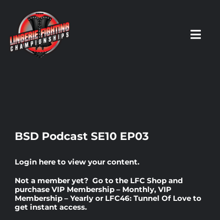
Skip
to
content
Toggl
Navig
HOME
Fighters
BSD Podcast SE10 EP03
Prospects
Login here
to view your content.
Not a member yet? Go to the
LFC Shop
and
Events
purchase
VIP Membership – Monthly
,
VIP
Membership – Yearly
or
LFC46: Tunnel Of Love
to
get instant access.
News