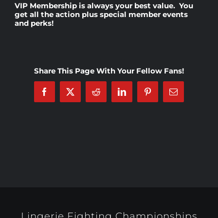
VIP Membership
is always your best value. You
get all the action plus special member events
and perks!
Rankings
Shop
Share This Page With Your Fellow Fans!
Investors
Facebook
X
Reddit
LinkedIn
Pinterest
Email
Cart
My account
Lingerie Fighting Championships