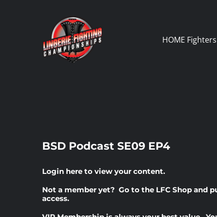
Skip
to
content
HOME
Fighters
BSD Podcast SE09 EP4
Login here
to view your content.
Not a member yet? Go to the
LFC Shop
and p
access.
VIP Membership
is always your best value. Yo