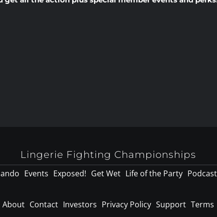
Lingerie Fighting Championships
lando
Events
Exposed!
Get Wet
Life of the Party
Podcast
About
Contact
Investors
Privacy Policy
Support
Terms