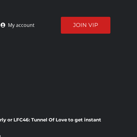
JOIN VIP
My account
rly
or
LFC46: Tunnel Of Love
to get instant
!