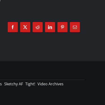
Facebook
X
Reddit
LinkedIn
Pinterest
Email
s
Sketchy AF
Tight!
Video Archives