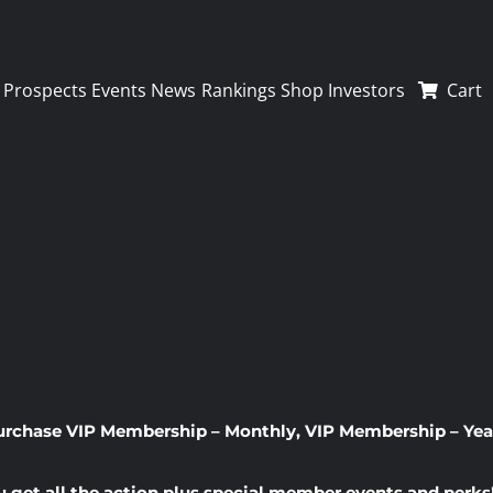
Prospects
Events
News
Rankings
Shop
Investors
Cart
urchase
VIP Membership – Monthly
,
VIP Membership – Yea
u get all the action plus special member events and perks