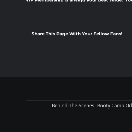
Share This Page With Your Fellow Fans!
Behind-The-Scenes
Booty Camp Or