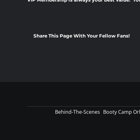
Share This Page With Your Fellow Fans!
Behind-The-Scenes
Booty Camp Or