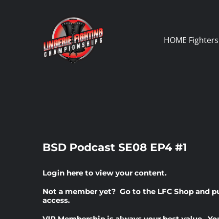
Skip
to
content
HOME
Fighters
BSD Podcast SE08 EP4 #1
Login here
to view your content.
Not a member yet? Go to the
LFC Shop
and p
access.
VIP Membership
is always your best value. Yo