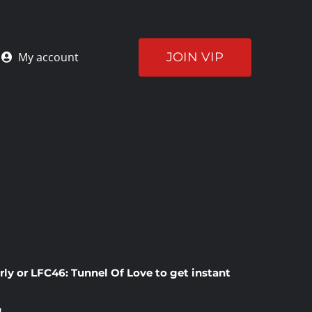
JOIN VIP
My account
rly
or
LFC46: Tunnel Of Love
to get instant
!