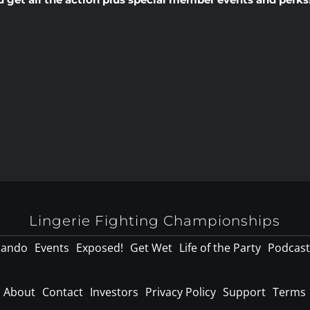
Lingerie Fighting Championships
lando
Events
Exposed!
Get Wet
Life of the Party
Podcast
About
Contact
Investors
Privacy Policy
Support
Terms