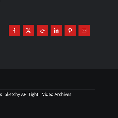
Facebook
X
Reddit
LinkedIn
Pinterest
Email
s
Sketchy AF
Tight!
Video Archives