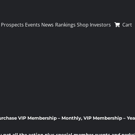
Prospects
Events
News
Rankings
Shop
Investors
Cart
urchase
VIP Membership – Monthly
,
VIP Membership – Yea
u get all the action plus special member events and perks