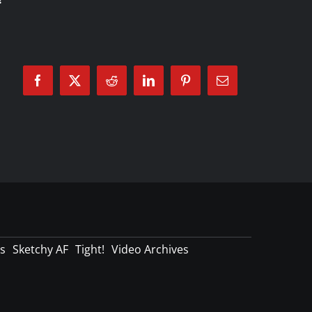
Facebook
X
Reddit
LinkedIn
Pinterest
Email
s
Sketchy AF
Tight!
Video Archives