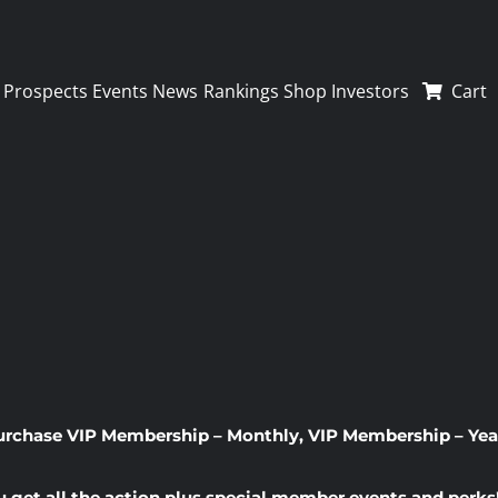
Prospects
Events
News
Rankings
Shop
Investors
Cart
urchase
VIP Membership – Monthly
,
VIP Membership – Yea
u get all the action plus special member events and perks