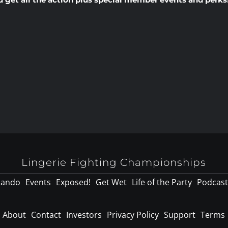
Lingerie Fighting Championships
lando
Events
Exposed!
Get Wet
Life of the Party
Podcast
About
Contact
Investors
Privacy Policy
Support
Terms