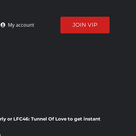
JOIN VIP
My account
rly
or
LFC46: Tunnel Of Love
to get instant
!