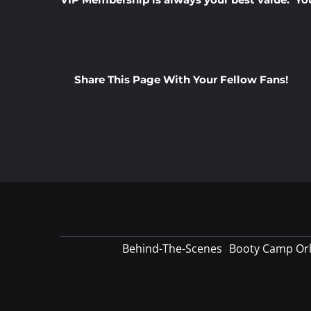
Share This Page With Your Fellow Fans!
Behind-The-Scenes
Booty Camp Or