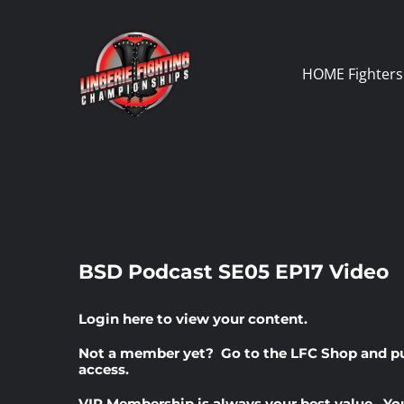
Skip
to
content
HOME
Fighters
BSD Podcast SE05 EP17 Video
Login here
to view your content.
Not a member yet? Go to the
LFC Shop
and p
access.
VIP Membership
is always your best value. Yo