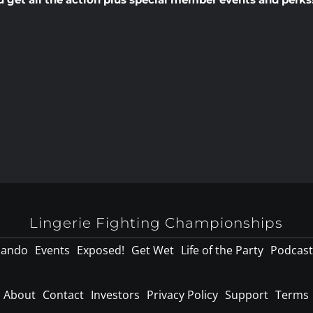
Lingerie Fighting Championships
lando
Events
Exposed!
Get Wet
Life of the Party
Podcast
About
Contact
Investors
Privacy Policy
Support
Terms