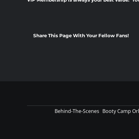
Share This Page With Your Fellow Fans!
Behind-The-Scenes
Booty Camp Or