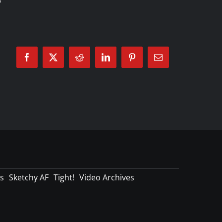
Facebook
X
Reddit
LinkedIn
Pinterest
Email
s
Sketchy AF
Tight!
Video Archives