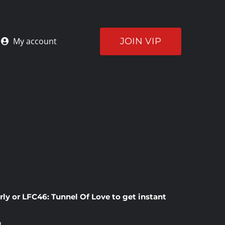
JOIN VIP
My account
rly
or
LFC46: Tunnel Of Love
to get instant
!