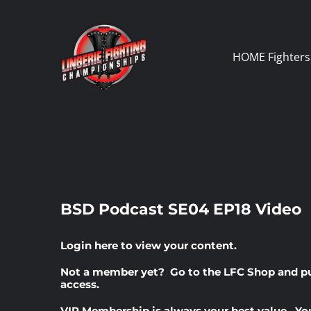
Skip
to
content
HOME
Fighters
BSD Podcast SE04 EP18 Video
Login here
to view your content.
Not a member yet? Go to the
LFC Shop
and p
access.
VIP Membership
is always your best value. Yo