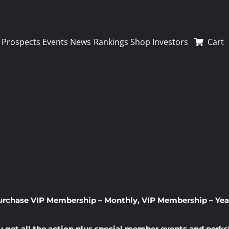
Prospects
Events
News
Rankings
Shop
Investors
Cart
urchase
VIP Membership – Monthly
,
VIP Membership – Yea
u get all the action plus special member events and perks