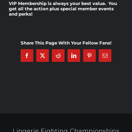
VIP Membership
is always your best value. You
get all the action plus special member events
and perks!
Rankings
Shop
Share This Page With Your Fellow Fans!
Investors
Facebook
X
Reddit
LinkedIn
Pinterest
Email
Cart
My account
Lingerie Fighting Championships