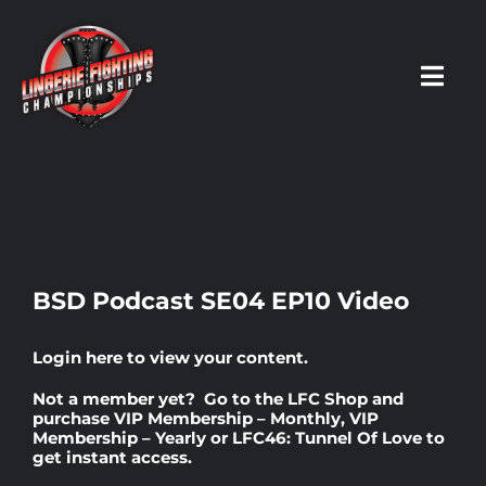
Skip
to
content
Toggl
Navig
HOME
Fighters
BSD Podcast SE04 EP10 Video
Prospects
Login here
to view your content.
Not a member yet? Go to the
LFC Shop
and
Events
purchase
VIP Membership – Monthly
,
VIP
Membership – Yearly
or
LFC46: Tunnel Of Love
to
get instant access.
News