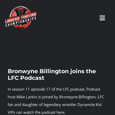
Skip
to
content
Toggl
Navig
HOME
Fighters
Bronwyne Billington joins the
LFC Podcast
Prospects
In season 11 episode 17 of the LFC podcast, Podcast
Events
host Mike Larkin is joined by Bronwyne Billington, LFC
fan and daughter of legendary wrestler Dynamite Kid.
VIPs can watch the podcast here.
News