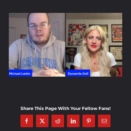
Rankings
Shop
Investors
Cart
My account
Share This Page With Your Fellow Fans!
Facebook
X
Reddit
LinkedIn
Pinterest
Email