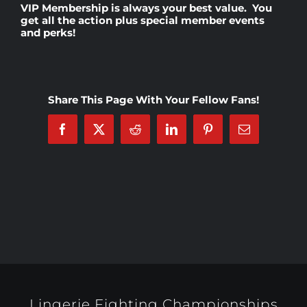
VIP Membership
is always your best value. You
get all the action plus special member events
and perks!
Rankings
Shop
Share This Page With Your Fellow Fans!
Investors
Facebook
X
Reddit
LinkedIn
Pinterest
Email
Cart
My account
Lingerie Fighting Championships