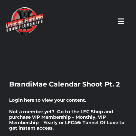
Skip
to
content
Toggl
Navig
HOME
Fighters
BrandiMae Calendar Shoot Pt. 2
Prospects
Login here
to view your content.
Not a member yet? Go to the
LFC Shop
and
Events
purchase
VIP Membership – Monthly
,
VIP
Membership – Yearly
or
LFC46: Tunnel Of Love
to
get instant access.
News