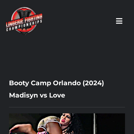
Skip
to
content
Toggl
Navig
HOME
Fighters
Booty Camp Orlando (2024)
Prospects
Madisyn vs Love
Events
News