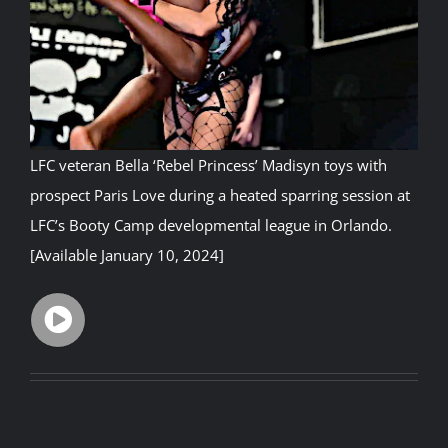
Rankings
Shop
LFC veteran
Bella ‘Rebel Princess’ Madisyn
toys with
Investors
prospect Paris Love during a heated sparring session at
LFC’s Booty Camp developmental league in Orlando.
Cart
[Available January 10, 2024]
My account