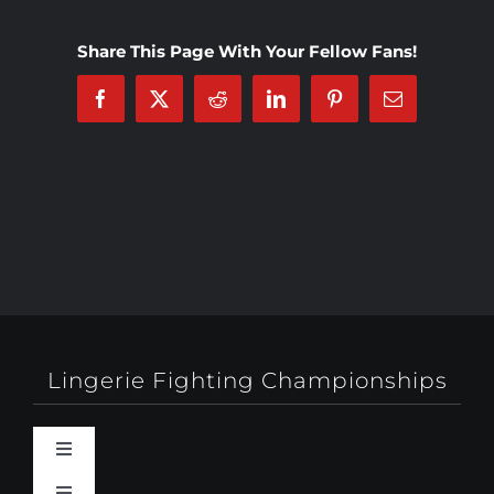
Share This Page With Your Fellow Fans!
Facebook
X
Reddit
LinkedIn
Pinterest
Email
Lingerie Fighting Championships
Toggle
Navigation