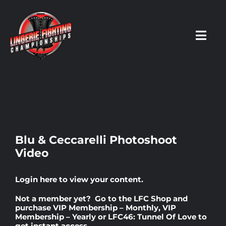
Skip
to
content
Toggl
Navig
HOME
Fighters
Blu & Ceccarelli Photoshoot
Video
Prospects
Login here
to view your content.
Events
Not a member yet? Go to the
LFC Shop
and
purchase
VIP Membership – Monthly
,
VIP
Membership – Yearly
or
LFC46: Tunnel Of Love
to
News
get instant access.