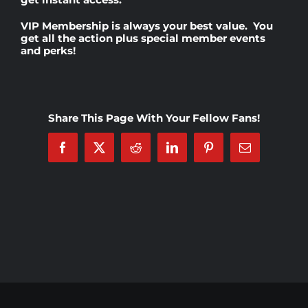
VIP Membership
is always your best value. You
Rankings
get all the action plus special member events
and perks!
Shop
Share This Page With Your Fellow Fans!
Investors
Facebook
X
Reddit
LinkedIn
Pinterest
Email
Cart
My account