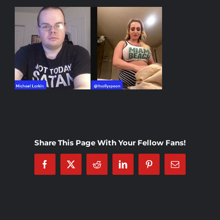
Rankings
Shop
Investors
Cart
Share This Page With Your Fellow Fans!
My account
Facebook
X
Reddit
LinkedIn
Pinterest
Email