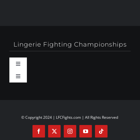
Lingerie Fighting Championships
Toggle
Navigation
Toggle
Behind-The-Scenes
Navigation
About
Booty Camp Orlando
Contact
© Copyright 2024 | LFCFights.com | All Rights Reserved
Events
Investors