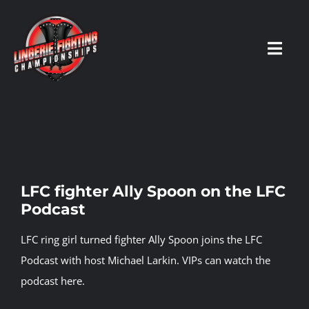
Skip
to
content
Toggl
Navig
HOME
Fighters
LFC fighter Ally Spoon on the LFC
Podcast
Prospects
LFC ring girl turned fighter Ally Spoon joins the LFC
Events
Podcast with host Michael Larkin.
VIPs can watch the
podcast here.
News