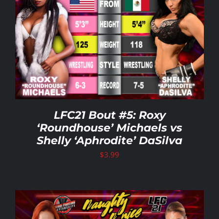
LFC21 Bout #5: Roxy
‘Roundhouse’ Michaels vs
Shelly ‘Aphrodite’ DaSilva
$
3.99