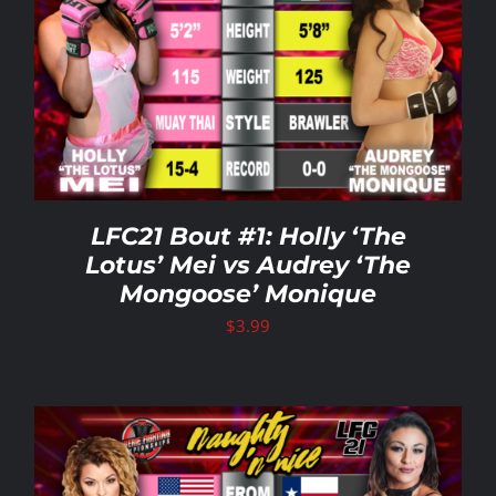
LFC21 Bout #1: Holly ‘The
Lotus’ Mei vs Audrey ‘The
Mongoose’ Monique
$
3.99