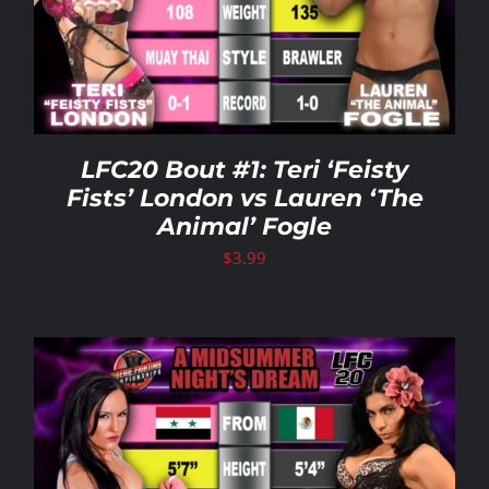
LFC20 Bout #1: Teri ‘Feisty
Fists’ London vs Lauren ‘The
Animal’ Fogle
$
3.99