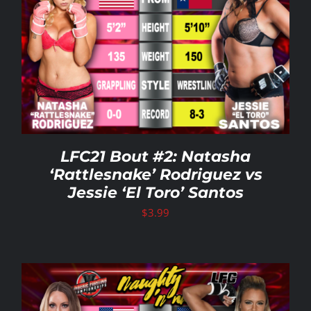
LFC21 Bout #2: Natasha
‘Rattlesnake’ Rodriguez vs
Jessie ‘El Toro’ Santos
$
3.99