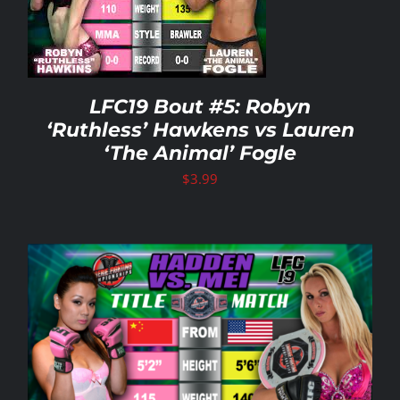
LFC19 Bout #5: Robyn
‘Ruthless’ Hawkens vs Lauren
‘The Animal’ Fogle
$
3.99