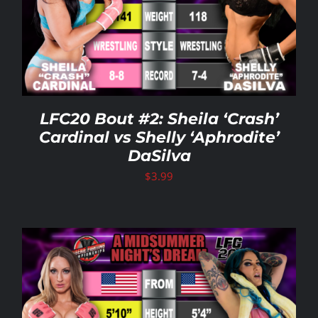
LFC20 Bout #2: Sheila ‘Crash’
Cardinal vs Shelly ‘Aphrodite’
DaSilva
$
3.99