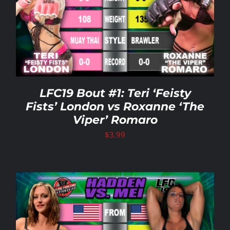
LFC19 Bout #1: Teri ‘Feisty
Fists’ London vs Roxanne ‘The
Viper’ Romaro
$
3.99