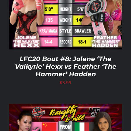
LFC20 Bout #8: Jolene ‘The
Valkyrie’ Hexx vs Feather ‘The
Hammer’ Hadden
$
3.99