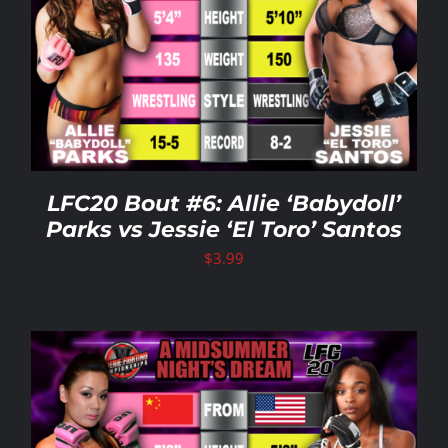
LFC20 Bout #6: Allie ‘Babydoll’
Parks vs Jessie ‘El Toro’ Santos
$
3.99