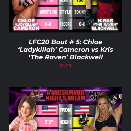
LFC20 Bout # 5: Chloe
‘Ladykillah’ Cameron vs Kris
‘The Raven’ Blackwell
$
3.99