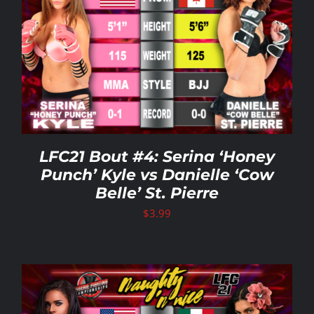
LFC21 Bout #4: Serina ‘Honey
Punch’ Kyle vs Danielle ‘Cow
Belle’ St. Pierre
$
3.99