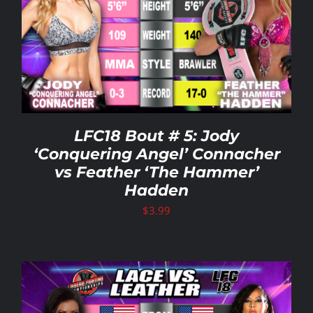
Rankings
Shop
Investors
LFC18 Bout # 5: Jody
‘Conquering Angel’ Connacher
vs Feather ‘The Hammer’
Cart
Hadden
$
3.99
My account