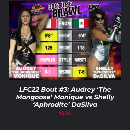
LFC22 Bout #3: Audrey ‘The
Mongoose’ Monique vs Shelly
‘Aphrodite’ DaSilva
$
3.99