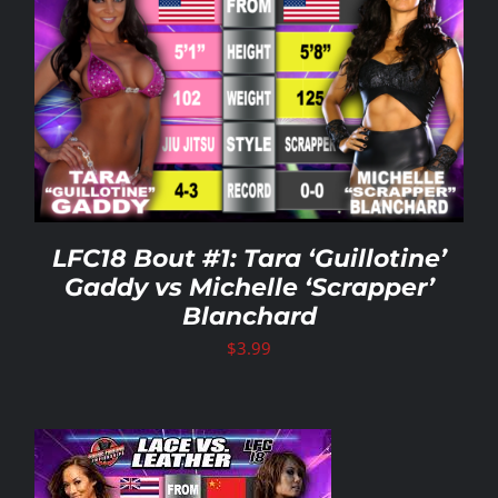
LFC18 Bout #1: Tara ‘Guillotine’
Gaddy vs Michelle ‘Scrapper’
Blanchard
$
3.99