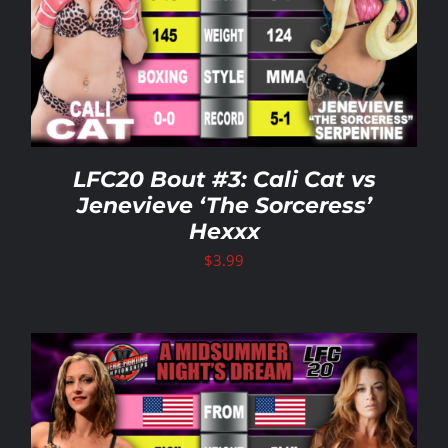
LFC20 Bout #3: Cali Cat vs
Jenevieve ‘The Sorceress’
Hexxx
$
3.99