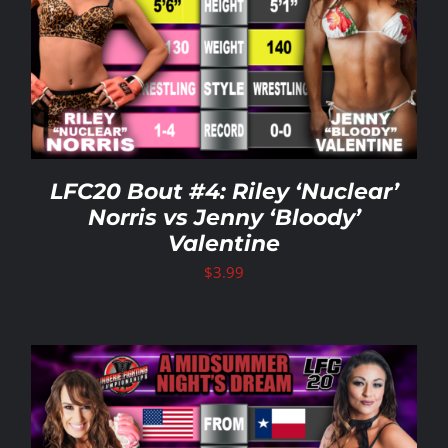
LFC20 Bout #4: Riley ‘Nuclear’
Norris vs Jenny ‘Bloody’
Valentine
$
3.99