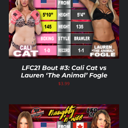
LFC21 Bout #3: Cali Cat vs
Lauren ‘The Animal’ Fogle
$
3.99