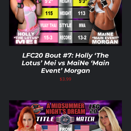
LFC20 Bout #7: Holly ‘The
Lotus’ Mei vs MaiNe ‘Main
Event’ Morgan
$
3.99