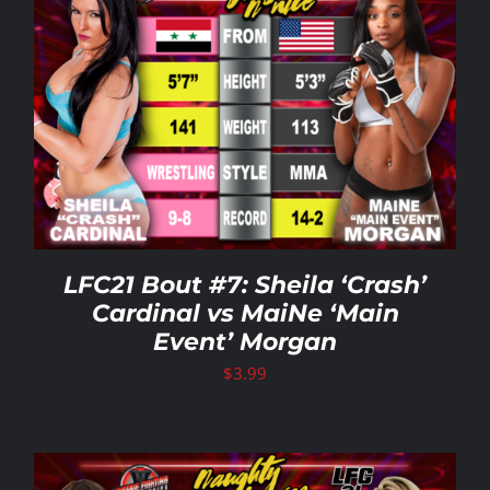
LFC21 Bout #7: Sheila ‘Crash’
Cardinal vs MaiNe ‘Main
Event’ Morgan
$
3.99