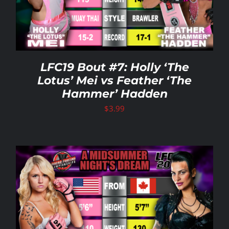
LFC19 Bout #7: Holly ‘The
Lotus’ Mei vs Feather ‘The
Hammer’ Hadden
$
3.99