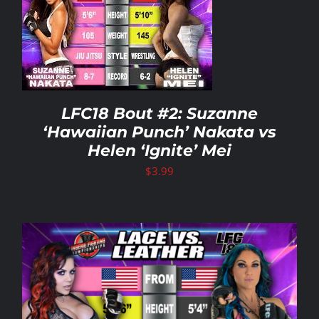
LFC18 Bout #2: Suzanne
‘Hawaiian Punch’ Nakata vs
Helen ‘Ignite’ Mei
$
3.99