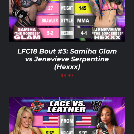
LFC18 Bout #3: Samiha Glam
vs Jenevieve Serpentine
(Hexxx)
$
3.99