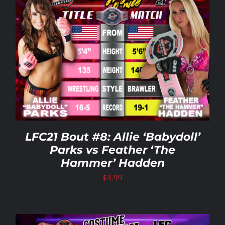
LFC21 Bout #8: Allie ‘Babydoll’
Parks vs Feather ‘The
Hammer’ Hadden
$
3.99