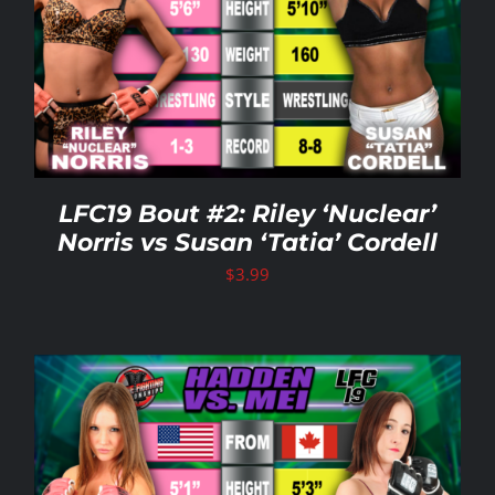
LFC19 Bout #2: Riley ‘Nuclear’
Norris vs Susan ‘Tatia’ Cordell
$
3.99