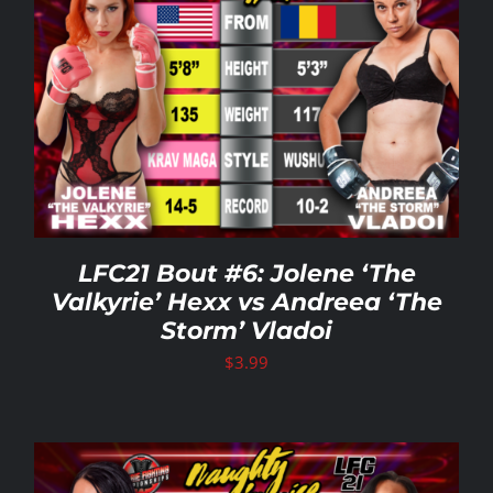
LFC21 Bout #6: Jolene ‘The
Valkyrie’ Hexx vs Andreea ‘The
Storm’ Vladoi
$
3.99