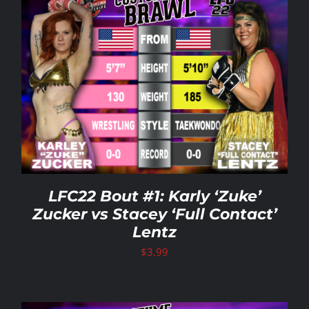
LFC22 Bout #1: Karly ‘Zuke’
Zucker vs Stacey ‘Full Contact’
Lentz
$
3.99