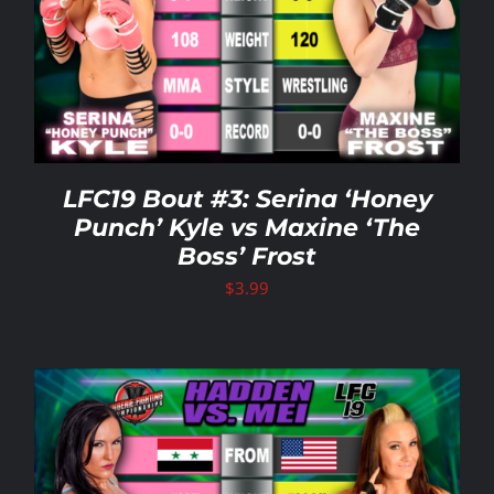
LFC19 Bout #3: Serina ‘Honey
Punch’ Kyle vs Maxine ‘The
Boss’ Frost
$
3.99