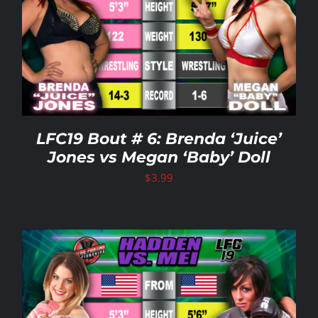
LFC19 Bout # 6: Brenda ‘Juice’
Jones vs Megan ‘Baby’ Doll
$
3.99