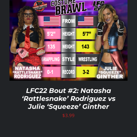
LFC22 Bout #2: Natasha
‘Rattlesnake’ Rodriguez vs
Julie ‘Squeeze’ Ginther
$
3.99