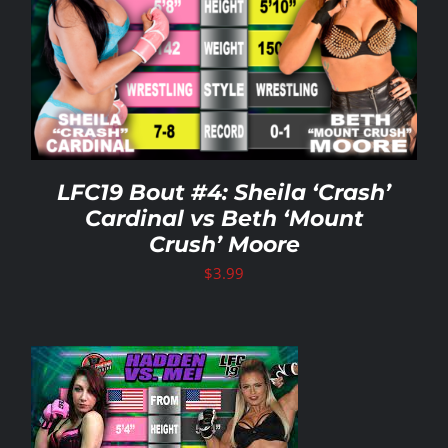
LFC19 Bout #4: Sheila ‘Crash’
Cardinal vs Beth ‘Mount
Crush’ Moore
$
3.99