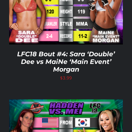
LFC18 Bout #4: Sara ‘Double’
Dee vs MaiNe ‘Main Event’
Morgan
$
3.99