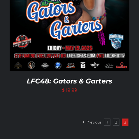
LFC48: Gators & Garters
$
19.99
Previous
1
2
3