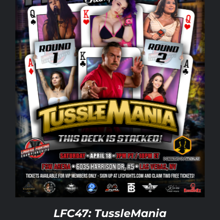
Rankings
Shop
Investors
Cart
My account
LFC47: TussleMania