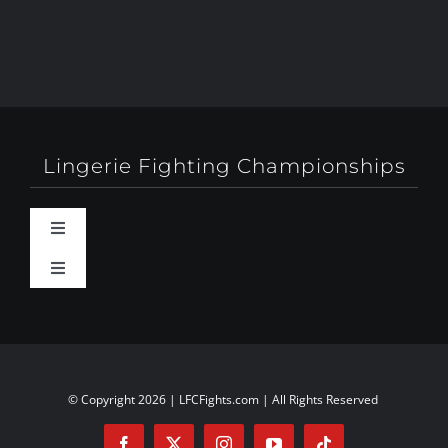
Lingerie Fighting Championships
Toggle
Navigation
Toggle
Behind-The-Scenes
Navigation
About
Booty Camp Orlando
Contact
© Copyright 2026 | LFCFights.com | All Rights Reserved
Events