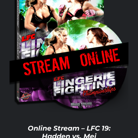
Rankings
Shop
Investors
Cart
My account
Online Stream – LFC 19:
Hadden vs. Mei