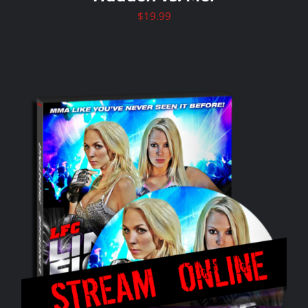
$
19.99