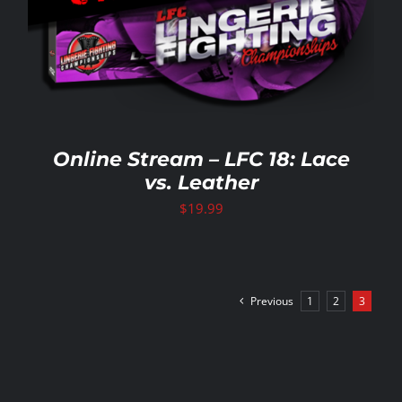
Online Stream – LFC 18: Lace
vs. Leather
$
19.99
Previous
1
2
3