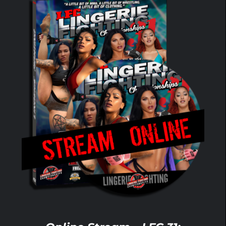
ADD TO CART
/
DETAILS