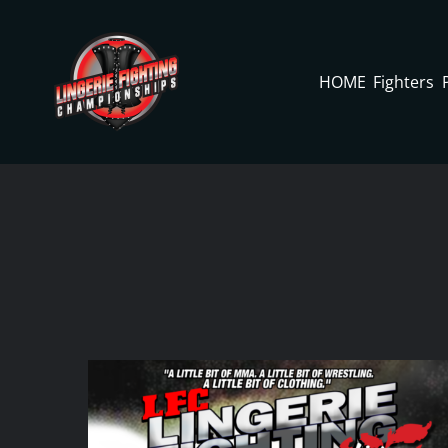
Skip
to
content
HOME
Fighters