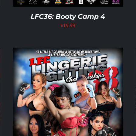
LFC36: Booty Camp 4
$
19.99
ADD TO CART
/
DETAILS