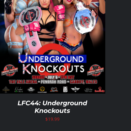
LFC44: Underground
Knockouts
$
19.99