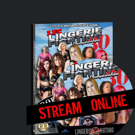
ADD TO CART
/
DETAILS