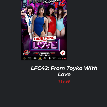
ART
/
ILS
ADD TO CART
/
DETAILS
LFC42: From Toyko With
Love
$
19.99