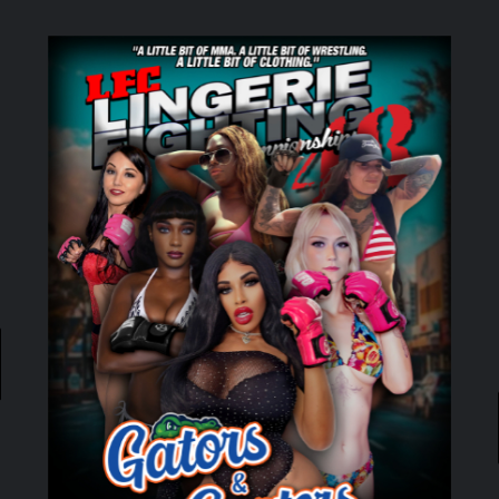
ADD TO CART
/
DETAILS