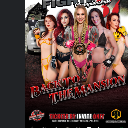
ADD TO CART
/
DETAILS