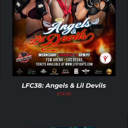
LFC38: Angels & Lil Devils
$
19.99