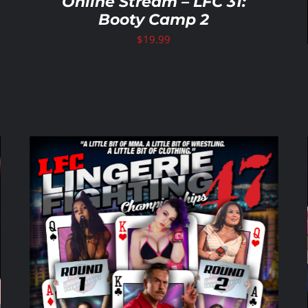
Online Stream – LFC 31:
Booty Camp 2
$
19.99