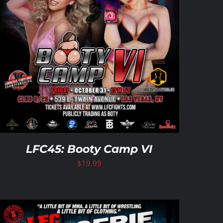
LFC45: Booty Camp VI
$
19.99