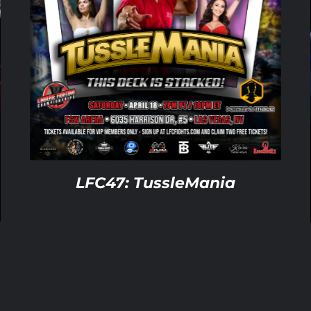
ADD TO CART
/
DETAILS
LFC47: TussleMania