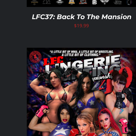
LFC37: Back To The Mansion
$
19.99
ADD TO CART
/
DETAILS