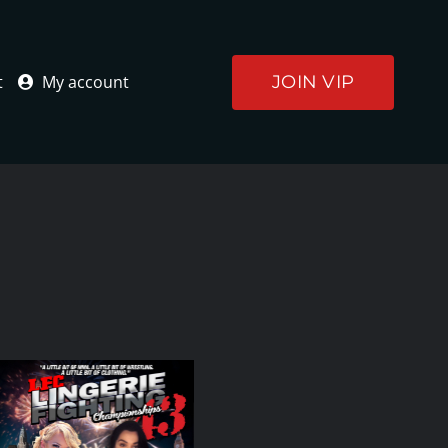
JOIN VIP
t
My account