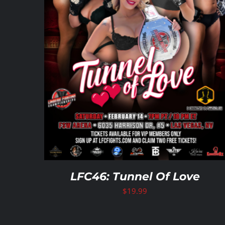
LFC46: Tunnel Of Love
$
19.99