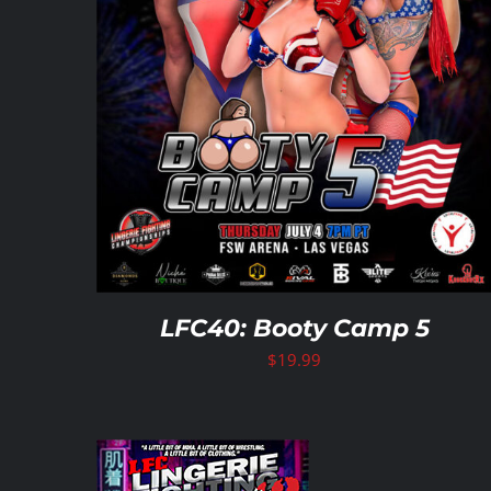
LFC40: Booty Camp 5
$
19.99