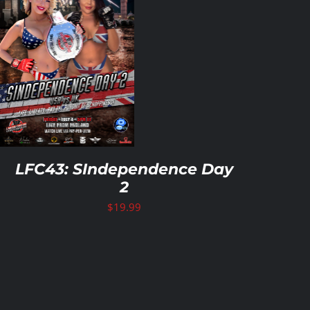
LFC43: SIndependence Day
2
$
19.99