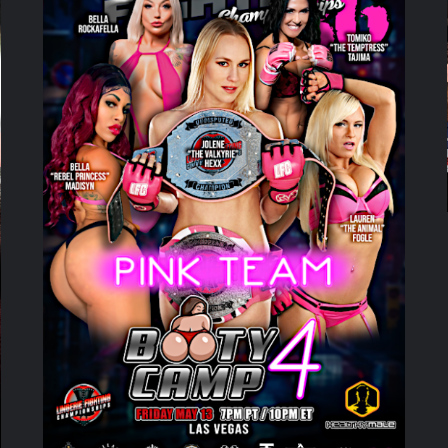
ADD TO CART
/
DETAILS