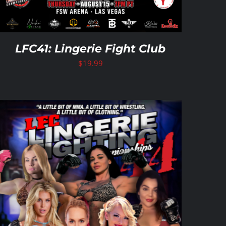
LFC41: Lingerie Fight Club
$
19.99