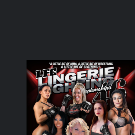
DETAILS