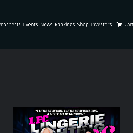
Prospects
Events
News
Rankings
Shop
Investors
Car