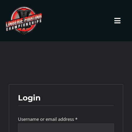
Skip
to
content
Toggl
Navig
HOME
Fighters
Prospects
Login
Events
Required
Username or email address
*
News