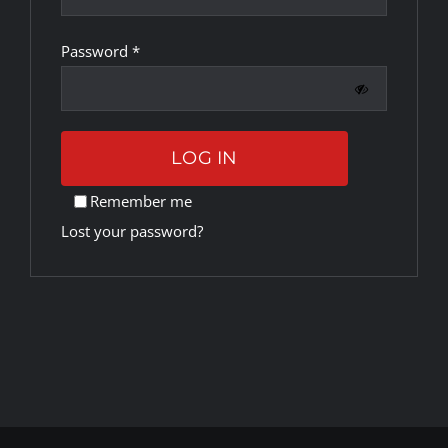
Required
Password
*
Rankings
Shop
LOG IN
Investors
Remember me
Lost your password?
Cart
My account