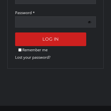
Required
Password
*
Rankings
Shop
LOG IN
Investors
Remember me
Lost your password?
Cart
My account