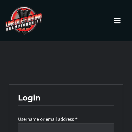
Skip
to
content
Toggl
Navig
HOME
Fighters
Prospects
Login
Events
Required
Username or email address
*
News