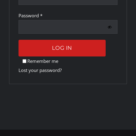
Required
Password
*
Rankings
Shop
LOG IN
Investors
Remember me
Lost your password?
Cart
My account