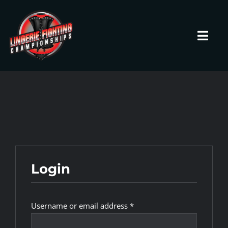
Skip
to
content
Toggl
Navig
HOME
Fighters
Prospects
Login
Events
Required
Username or email address
*
News