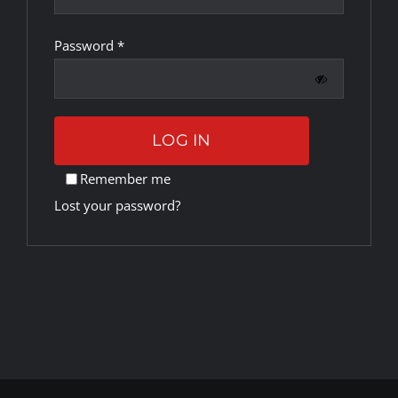
Required
Password
*
Rankings
Shop
LOG IN
Investors
Remember me
Lost your password?
Cart
My account