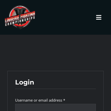
Skip
to
content
Toggl
Navig
HOME
Fighters
Prospects
Login
Events
Required
Username or email address
*
News