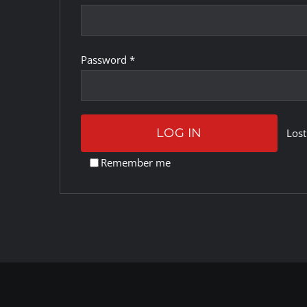
Required
Password
*
LOG IN
Lost
Remember me