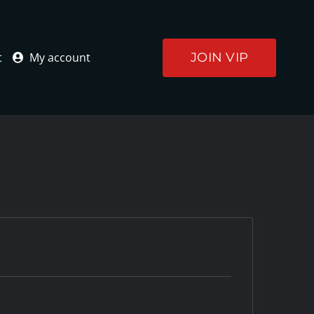
JOIN VIP
t
My account