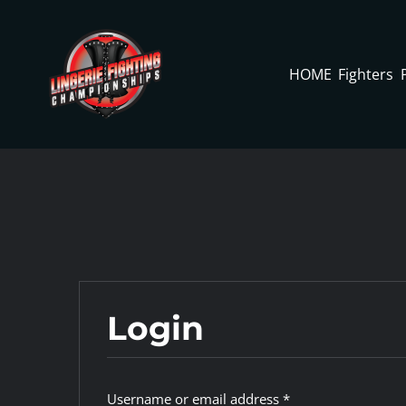
Skip
to
content
HOME
Fighters
Login
Required
Username or email address
*