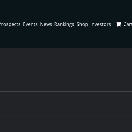
Prospects
Events
News
Rankings
Shop
Investors
Car