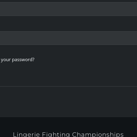
 your password?
Lingerie Fighting Championships