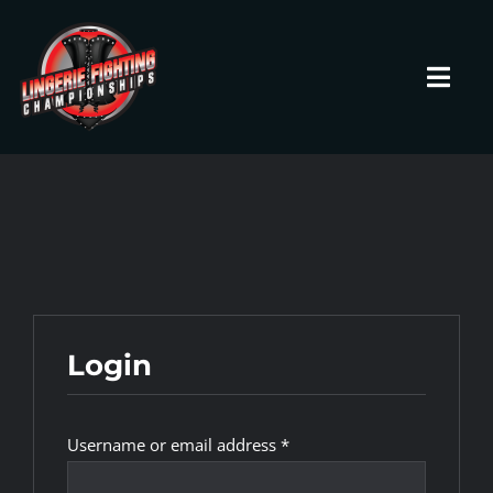
Skip
to
content
Toggl
Navig
HOME
Fighters
Prospects
Login
Events
Required
Username or email address
*
News