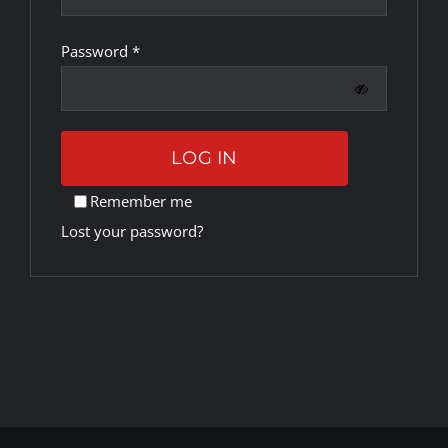
Required
Password
*
Rankings
Shop
LOG IN
Investors
Remember me
Lost your password?
Cart
My account