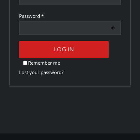
Required
Password
*
Rankings
Shop
LOG IN
Investors
Remember me
Lost your password?
Cart
My account