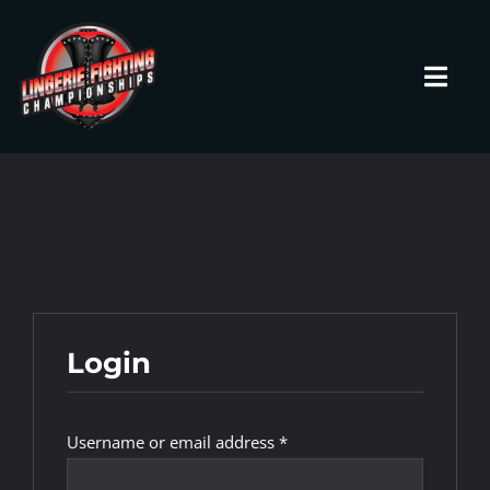
Skip
to
content
Toggl
Navig
HOME
Fighters
Prospects
Login
Events
Required
Username or email address
*
News