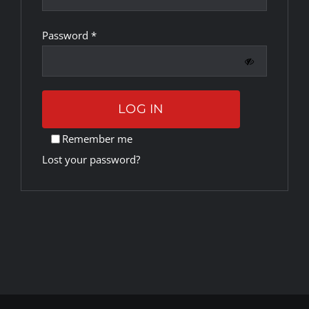
Required
Password
*
Rankings
Shop
LOG IN
Investors
Remember me
Lost your password?
Cart
My account