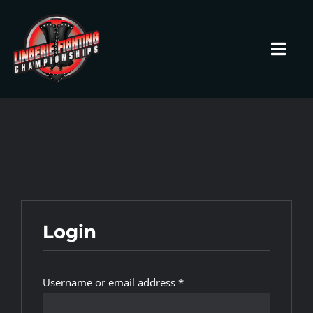
Skip
to
content
Toggl
Navig
HOME
Fighters
Prospects
Login
Events
Required
Username or email address
*
News