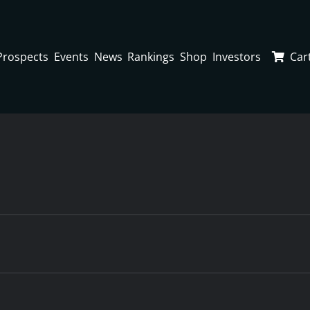
Prospects
Events
News
Rankings
Shop
Investors
Car