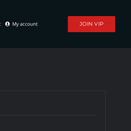
JOIN VIP
t
My account