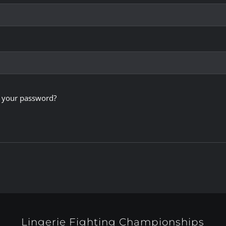
 your password?
Lingerie Fighting Championships