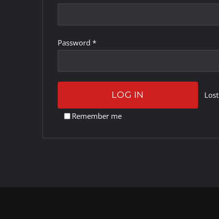
Required
Password
*
LOG IN
Lost
Remember me