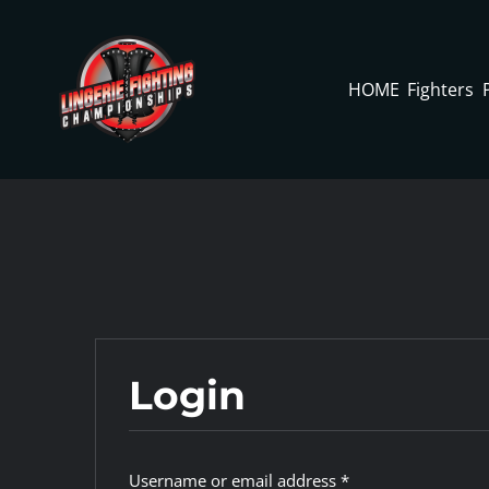
Skip
to
content
HOME
Fighters
Login
Required
Username or email address
*