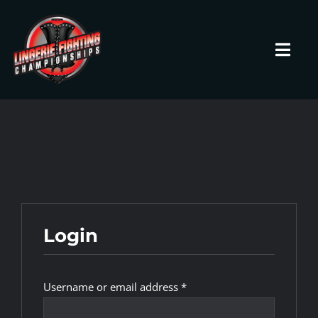
Skip
to
content
Toggl
Navig
HOME
Fighters
Prospects
Login
Events
Required
Username or email address
*
News