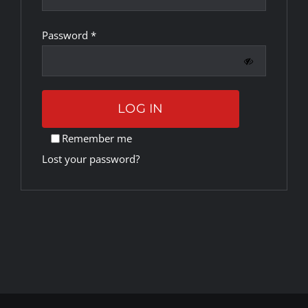
Required
Password
*
Rankings
Shop
LOG IN
Investors
Remember me
Lost your password?
Cart
My account