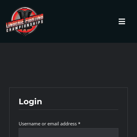
Skip
to
content
Toggl
Navig
HOME
Fighters
Prospects
Login
Events
Required
Username or email address
*
News