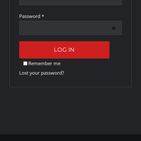
Required
Password
*
Rankings
Shop
LOG IN
Investors
Remember me
Lost your password?
Cart
My account