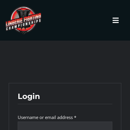
Skip
to
content
Toggl
Navig
HOME
Fighters
Prospects
Login
Events
Required
Username or email address
*
News