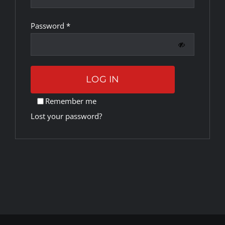
Required
Password
*
Rankings
Shop
LOG IN
Investors
Remember me
Lost your password?
Cart
My account